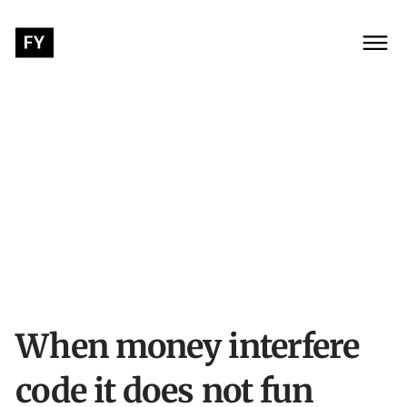
When money interfere
code it does not fun