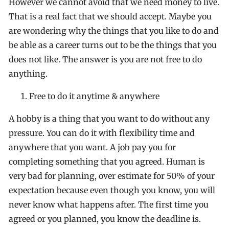
However we cannot avoid that we need money to live.
That is a real fact that we should accept. Maybe you
are wondering why the things that you like to do and
be able as a career turns out to be the things that you
does not like. The answer is you are not free to do
anything.
Free to do it anytime & anywhere
A hobby is a thing that you want to do without any
pressure. You can do it with flexibility time and
anywhere that you want. A job pay you for
completing something that you agreed. Human is
very bad for planning, over estimate for 50% of your
expectation because even though you know, you will
never know what happens after. The first time you
agreed or you planned, you know the deadline is.