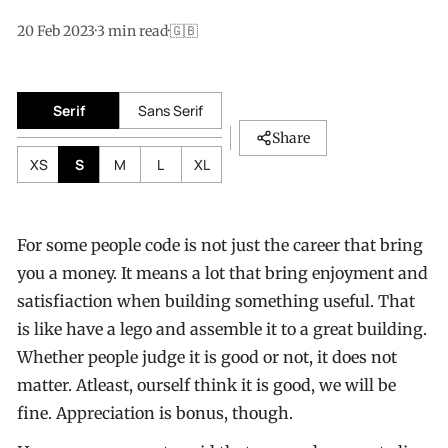
20 Feb 2023
·
3
min read
·
🇬🇧
Serif
Sans Serif
Share
XS
S
M
L
XL
For some people code is not just the career that bring
you a money. It means a lot that bring enjoyment and
satisfiaction when building something useful. That
is like have a lego and assemble it to a great building.
Whether people judge it is good or not, it does not
matter. Atleast, ourself think it is good, we will be
fine. Appreciation is bonus, though.