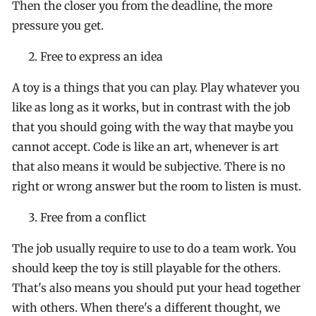
Then the closer you from the deadline, the more
pressure you get.
Free to express an idea
A toy is a things that you can play. Play whatever you
like as long as it works, but in contrast with the job
that you should going with the way that maybe you
cannot accept. Code is like an art, whenever is art
that also means it would be subjective. There is no
right or wrong answer but the room to listen is must.
Free from a conflict
The job usually require to use to do a team work. You
should keep the toy is still playable for the others.
That's also means you should put your head together
with others. When there's a different thought, we